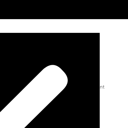
Menu
pace. Featuring 3 spacious bedrooms and 3 elegant