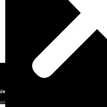
letter
 info & update from us