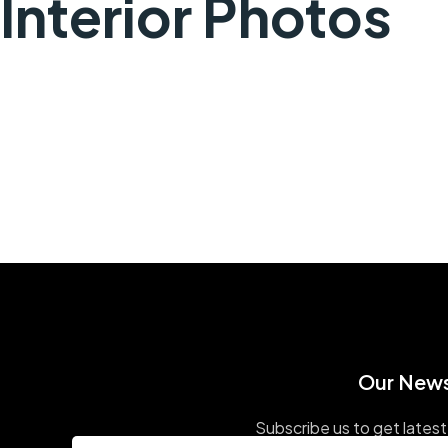
Interior Photos
Our News
Subscribe us to get latest