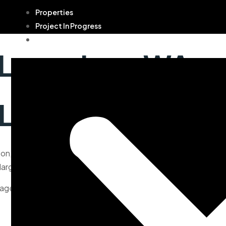
Properties
Project In Progress
Contact
 Longview, WA
 Longview, WA
n, offers 2,451 square feet of beautifully designed living s
rge windows that flood the interior with natural light.
age make this home perfect for both comfort and style.