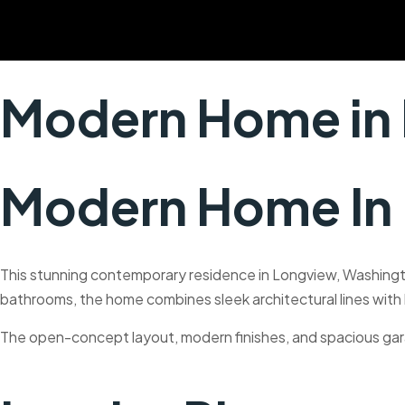
Skip
to
content
Modern Home in
Modern Home In
This stunning contemporary residence in Longview, Washingto
bathrooms, the home combines sleek architectural lines with la
The open-concept layout, modern finishes, and spacious gar